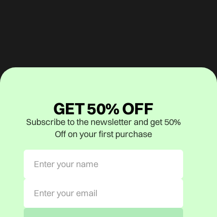
GET 50% OFF
Subscribe to the newsletter and get 50%
Off on your first purchase