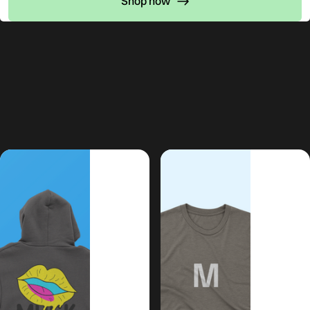
Shop now