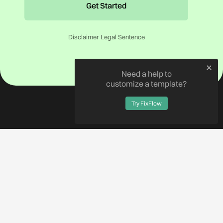
Disclaimer Legal Sentence
Need a help to
customize a template?
Try FixFlow
SHOP ALL