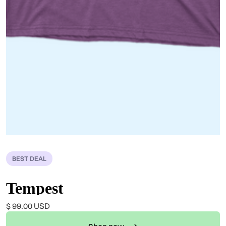
BEST DEAL
Tempest
$ 99.00 USD