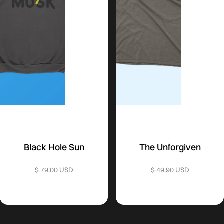
Black Hole Sun
The Unforgiven
$ 79.00 USD
$ 49.90 USD